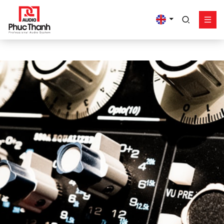
google-site-
verification=yz2nPeAgpmlr59pferIuX8UyGk4jogeTFsPvrVpGyHo
Solution
Product
Works - Project
Support
Phuc Thanh About
Contact