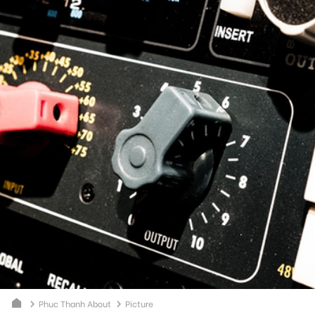
Phuc Thanh About
Picture