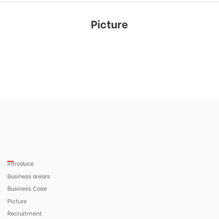
Picture
Introduce
Business arears
Business Case
Picture
Recruitment