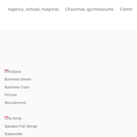
Agency, school, hospital
Churches, gymnasiums
Commerc
Introduce
Business arears
Business Case
Picture
Recruitment
Line Array
Speaker Full Range
Subwoofer