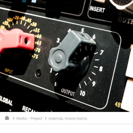
Works - Project
cinemas, movie rooms