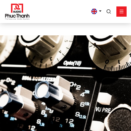
google-site-
verification=yz2nPeAgpmlr59pferIuX8UyGk4jogeTFsPvrVpGyHo
Solution
Product
Works - Project
Support
Phuc Thanh About
Contact