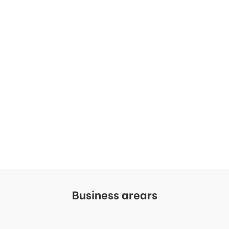
Business arears