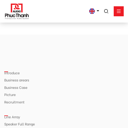
google-site-
verification=yz2nPeAgpmlr59pferIuX8UyGk4jogeTFsPvrVpGyHo
Solution
Product
Works - Project
Support
Introduce
Phuc Thanh About
Business arears
Contact
Business Case
Picture
Recruitment
Line Array
Speaker Full Range