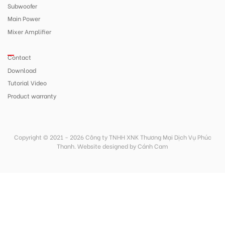
Subwoofer
Main Power
Mixer Amplifier
Contact
Download
Tutorial Video
Product warranty
Copyright © 2021 - 2026 Công ty TNHH XNK Thương Mại Dịch Vụ Phúc
Thanh.
Website designed
by
Cánh Cam